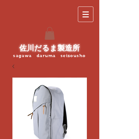
佐川だるま製造所
sagawa daruma seizousho